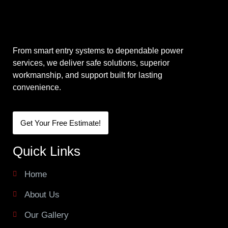
From smart entry systems to dependable power
services, we deliver safe solutions, superior
workmanship, and support built for lasting
convenience.
Get Your Free Estimate!
Quick Links
Home
About Us
Our Gallery