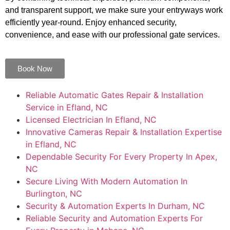
and transparent support, we make sure your entryways work
efficiently year-round. Enjoy enhanced security,
convenience, and ease with our professional gate services.
Book Now
Reliable Automatic Gates Repair & Installation
Service in Efland, NC
Licensed Electrician In Efland, NC
Innovative Cameras Repair & Installation Expertise
in Efland, NC
Dependable Security For Every Property In Apex,
NC
Secure Living With Modern Automation In
Burlington, NC
Security & Automation Experts In Durham, NC
Reliable Security and Automation Experts For