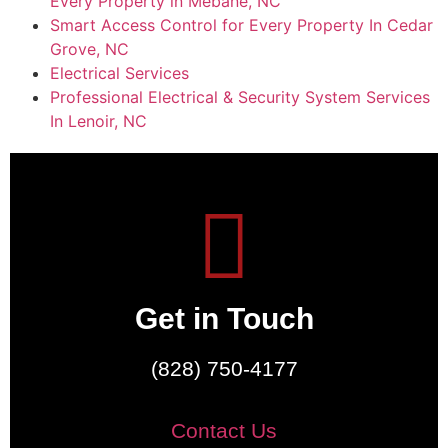
Every Property in Mebane, NC
Smart Access Control for Every Property In Cedar
Grove, NC
Electrical Services
Professional Electrical & Security System Services
In Lenoir, NC
Get in Touch
(828) 750-4177
Contact Us