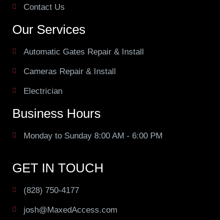
Contact Us
Our Services
Automatic Gates Repair & Install
Cameras Repair & Install
Electrician
Business Hours
Monday to Sunday 8:00 AM - 6:00 PM
GET IN TOUCH
(828) 750-4177
josh@MaxedAccess.com