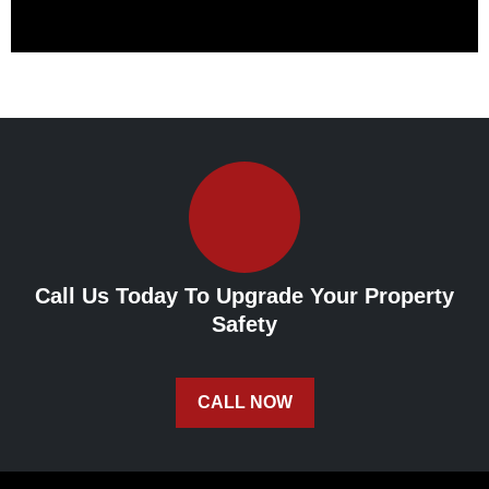
Call Us Today To Upgrade Your Property
Safety
CALL NOW