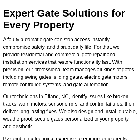
Expert Gate Solutions for
Every Property
A faulty automatic gate can stop access instantly,
compromise safety, and disrupt daily life. For that, we
provide residential and commercial gate repair and
installation services that restore functionality fast. With
precision, our professional team manages all kinds of gates,
including swing gates, sliding gates, electric gate motors,
remote controlled systems, and gate automation.
Our technicians in Efland, NC, identify issues like broken
tracks, worn motors, sensor errors, and control failures, then
deliver long lasting fixes. We also design and install durable,
weatherproof, secure gates personalized to your property
and aesthetic.
By combining technical expertise, premium components,