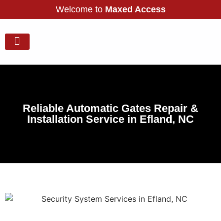
Welcome to
Maxed Access
Our Gallery
Services Areas
Contact Us
Reliable Automatic Gates Repair &
Installation Service in Efland, NC